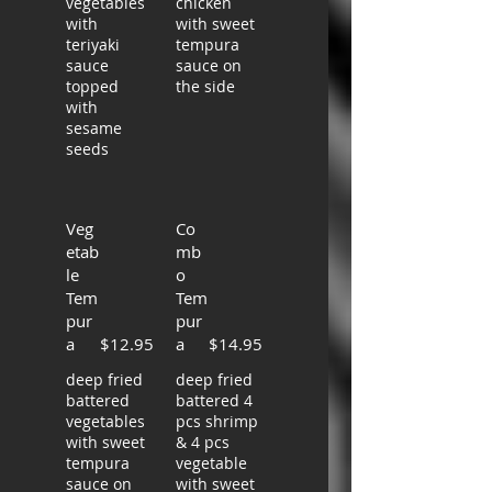
vegetables
chicken
with
with sweet
teriyaki
tempura
sauce
sauce on
topped
the side
with
sesame
seeds
Veg
Co
etab
mb
le
o
Tem
Tem
pur
pur
a
$12.95
a
$14.95
deep fried
deep fried
battered
battered 4
vegetables
pcs shrimp
with sweet
& 4 pcs
tempura
vegetable
sauce on
with sweet