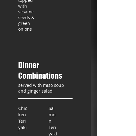
topped
with
sesame
seeds &
green
onions
Dinner
Combinations
served with miso soup
and ginger salad
Chic
Sal
ken
mo
Teri
n
yaki
Teri
-
yaki