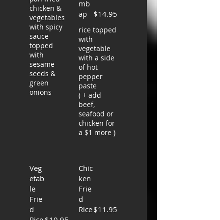
mb
chicken &
ap
$14.95
vegetables
with spicy
rice topped
sauce
with
topped
vegetable
with
with a side
sesame
of hot
seeds &
pepper
green
paste
onions
( + add
beef,
seafood or
chicken for
a $1 more )
Veg
Chic
etab
ken
le
Frie
Frie
d
d
Rice
$11.95
Rice
$10.95