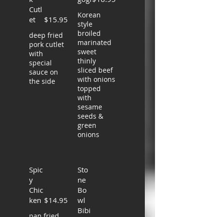
Cutl
Korean
et
$15.95
style
broiled
deep fried
marinated
pork cutlet
sweet
with
thinly
special
sliced beef
sauce on
with onions
the side
topped
with
sesame
seeds &
green
onions
Spic
Sto
y
ne
Chic
Bo
ken
$14.95
wl
Bibi
pan fried