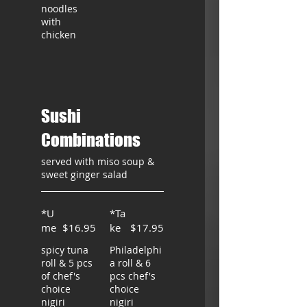
noodles
with
chicken
Sushi
Combinations
served with miso soup &
sweet ginger salad
*U
*Ta
me
$16.95
ke
$17.95
spicy tuna
Philadelphi
roll & 5 pcs
a roll & 6
of chef's
pcs chef's
choice
choice
nigiri
nigiri