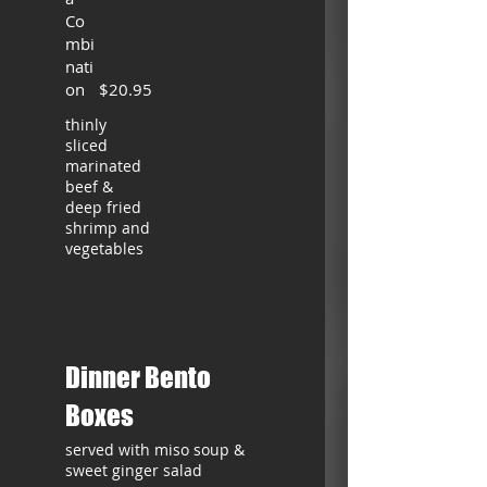
Co
mbi
nati
on
$20.95
thinly
sliced
marinated
beef &
deep fried
shrimp and
vegetables
Dinner Bento
Boxes
served with miso soup &
sweet ginger salad