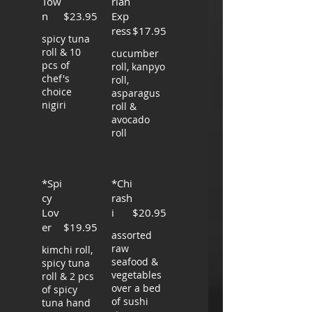
Tow
rian
n
$23.95
Exp
ress
$17.95
spicy tuna
roll & 10
cucumber
pcs of
roll, kanpyo
chef's
roll,
choice
asparagus
nigiri
roll &
avocado
roll
*Spi
*Chi
cy
rash
Lov
i
$20.95
er
$19.95
assorted
raw
kimchi roll,
seafood &
spicy tuna
vegetables
roll & 2 pcs
over a bed
of spicy
of sushi
tuna hand