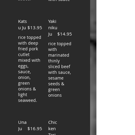
Kats
Yaki
u Ju
$13.95
niku
Ju
$14.95
rice topped
with deep
rice topped
fried pork
with
cutlet
marinated
mixed with
thinly
eggs,
sliced beef
sauce,
with sauce,
onion,
sesame
green
seeds &
onions &
green
light
onions
seaweed.
Una
Chic
Ju
$16.95
ken
Teri