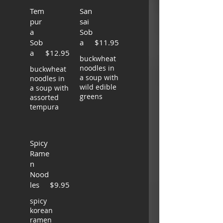
Tem
San
pur
sai
a
Sob
Sob
a
$11.95
a
$12.95
buckwheat
noodles in
buckwheat
a soup with
noodles in
wild edible
a soup with
greens
assorted
tempura
Spicy
Rame
n
Nood
les
$9.95
spicy
korean
ramen