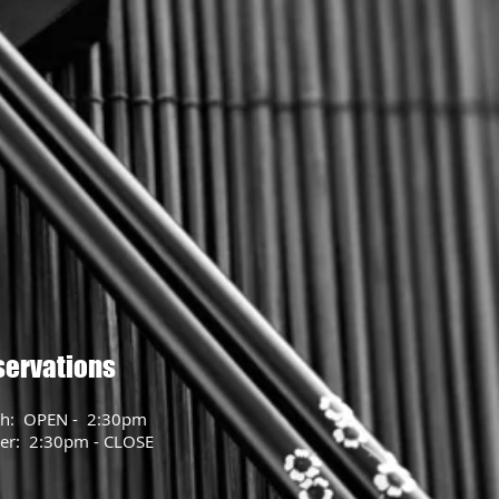
servations
h: OPEN - 2:30pm
er: 2:30pm - CLOSE