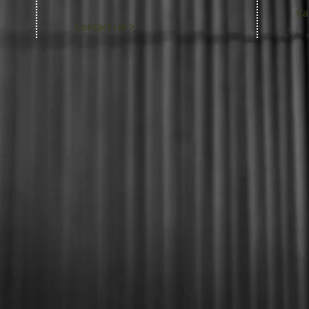
Ca
Contact Us >