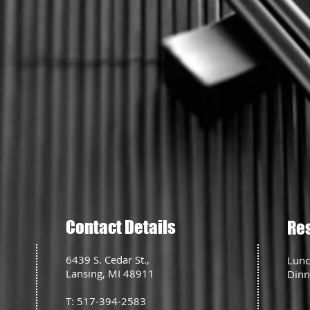
Contact Details
Re
6439 S. Cedar St.,
Lunc
Lansing, MI 48911
Dinn
T: 517-394-2583