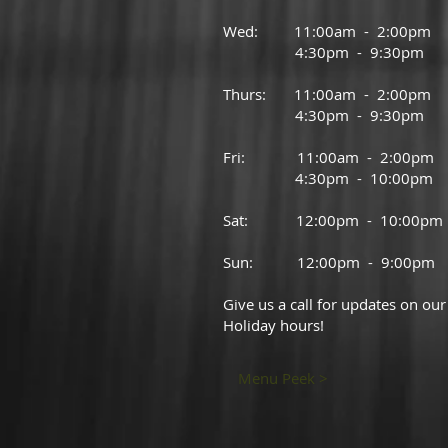
Wed: 11:00am - 2:00pm
4:30pm - 9:30pm
Thurs: 11:00am - 2:00pm
4:30pm - 9:30pm
Fri: 11:00am - 2:00pm
4:30pm - 10:00pm
Sat: 12:00pm - 10:00pm
Sun: 12:00pm - 9:00pm
Give us a call for updates on our
Holiday hours!
Menu Peek >