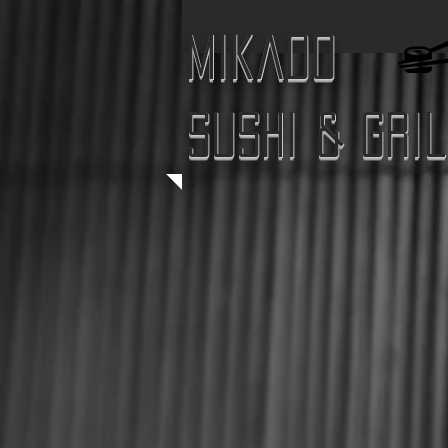
Mikado
Sushi & Gri