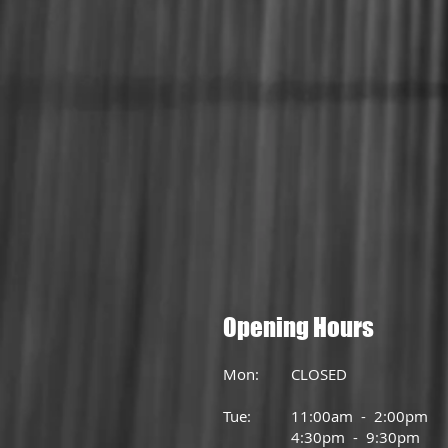
Opening Hours
Mon: CLOSED
Tue: 11:00am - 2:00pm
4:30pm - 9:30pm