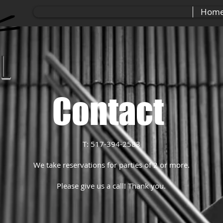
Hom
ll
Contact
T: 517-394-2583
We take reservations for parties of 2 or more.
Please give us a call! Thank you.