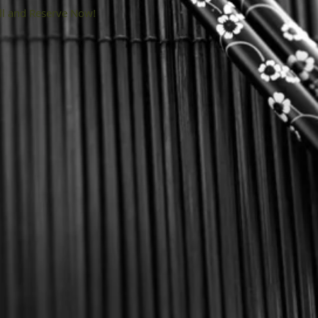
ll and Reserve Now!