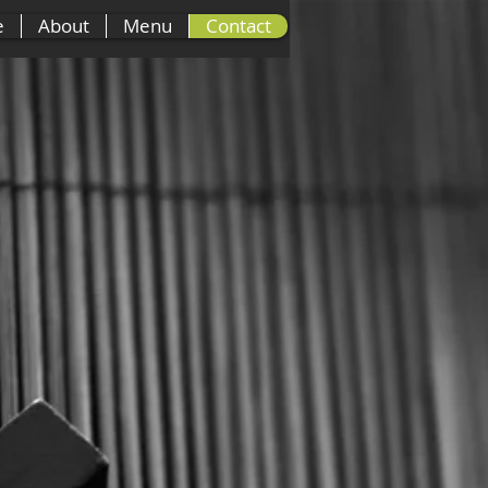
e
About
Menu
Contact