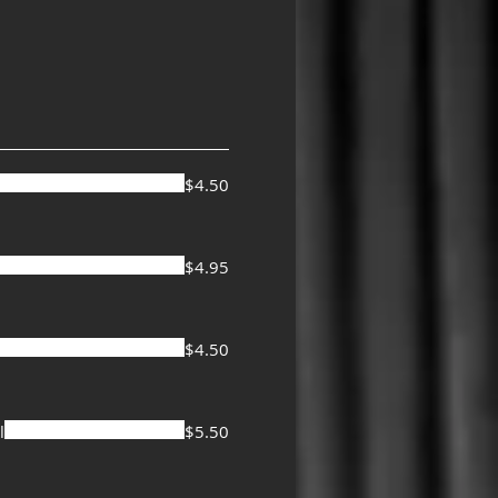
$4.50
$4.95
$4.50
l
$5.50