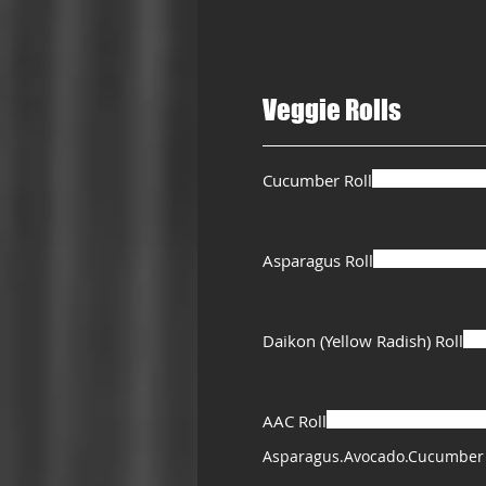
Veggie Rolls
Cucumber Roll
Asparagus Roll
Daikon (Yellow Radish) Roll
AAC Roll
Asparagus.Avocado.Cucumber 