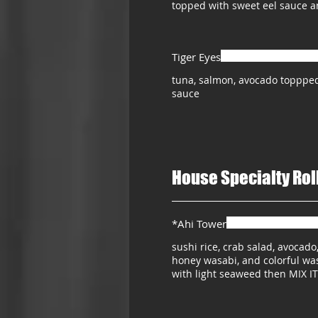
topped with sweet eel sauce 
Tiger Eyes
tuna, salmon, avocado toppped
sauce
House Specialty Rol
*Ahi Tower
sushi rice, crab salad, avocado
honey wasabi, and colorful wa
with light seaweed then MIX IT