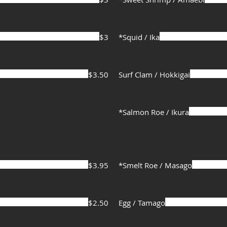
$3
*Squid / Ika
$3.50
Surf Clam / Hokkigai
*Salmon Roe / Ikura
$3.95
*Smelt Roe / Masago
$2.50
Egg / Tamago