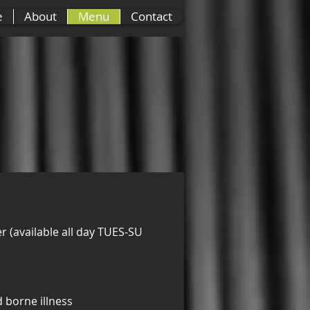
e
About
Menu
Contact
r (available all day TUES-SUN)
Side Orders
Des
 borne illness