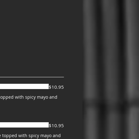
$10.95
o topped with spicy mayo and
$10.95
e topped with spicy mayo and