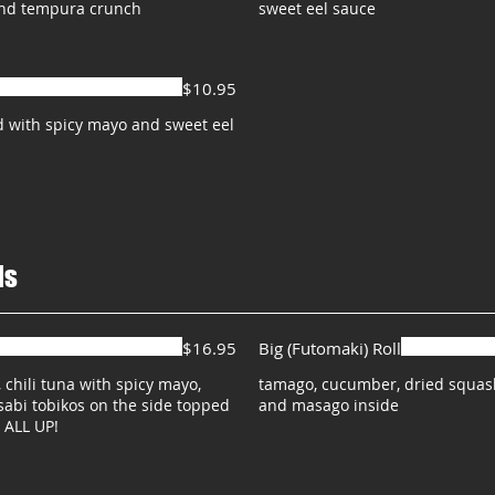
and tempura crunch
sweet eel sauce
$10.95
 with spicy mayo and sweet eel
ls
$16.95
Big (Futomaki) Roll
, chili tuna with spicy mayo,
tamago, cucumber, dried squash,
sabi tobikos on the side topped
and masago inside
 ALL UP!