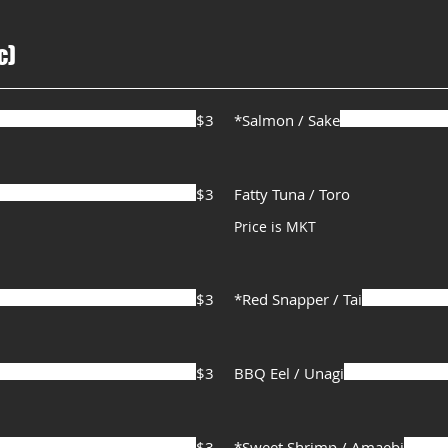
c)
$3
*Salmon / Sake
$3
Fatty Tuna / Toro
Price is MKT
$3
*Red Snapper / Tai
$3
BBQ Eel / Unagi
$3
*Sweet Shrimp / Amaebi