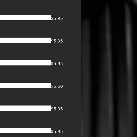
$5.95
$5.95
$5.95
$5.50
$5.95
$5.95