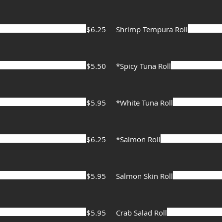
$6.25
Shrimp Tempura Roll
$5.50
*Spicy Tuna Roll
$5.95
*White Tuna Roll
$6.25
*Salmon Roll
$5.95
Salmon Skin Roll
$5.95
Crab Salad Roll