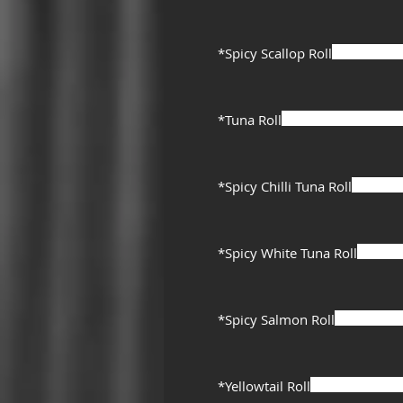
*Spicy Scallop Roll
*Tuna Roll
*Spicy Chilli Tuna Roll
*Spicy White Tuna Roll
*Spicy Salmon Roll
*Yellowtail Roll