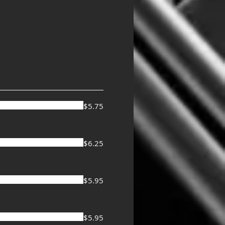
$5.75
$6.25
$5.95
$5.95