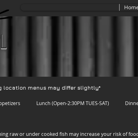
Hom
ll
g location menus may differ slightly*
ppetizers
Lunch (Open-2:30PM TUES-SAT)
Dinne
ing raw or under cooked fish may increase your risk of food