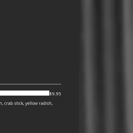
$9.95
 crab stick, yellow radish,