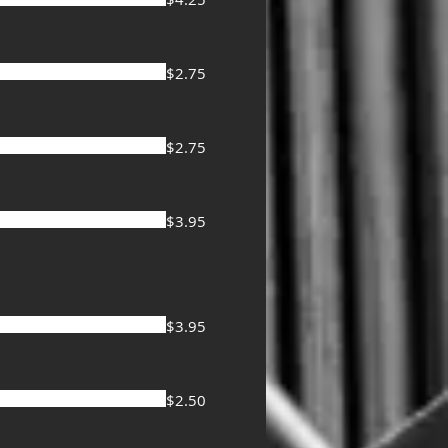
$2.75
$2.75
$3.95
$3.95
$2.50