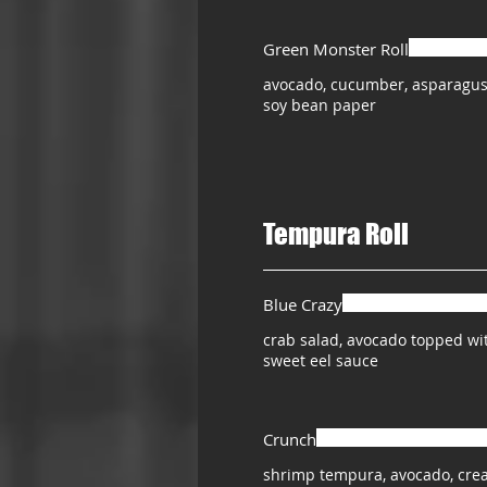
Green Monster Roll
avocado, cucumber, asparagus
soy bean paper
Tempura Roll
Blue Crazy
crab salad, avocado topped w
sweet eel sauce
Crunch
shrimp tempura, avocado, crea