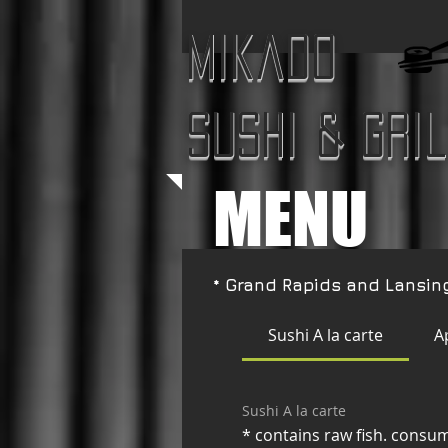
Mikado
Sushi & Gri
MENU
* Grand Rapids and Lansin
Sushi A la carte
A
Sushi A la carte
* contains raw fish. consum