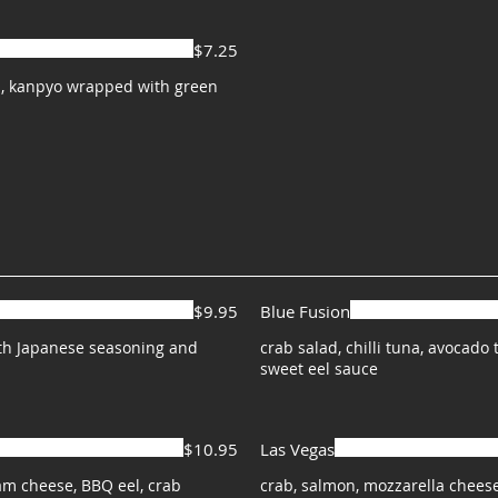
$7.25
, kanpyo wrapped with green
$9.95
Blue Fusion
ith Japanese seasoning and
crab salad, chilli tuna, avocad
sweet eel sauce
$10.95
Las Vegas
m cheese, BBQ eel, crab
crab, salmon, mozzarella chees