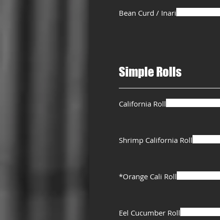
Bean Curd / Inari
Simple Rolls
California Roll
Shrimp California Roll
*Orange Cali Roll
Eel Cucumber Roll