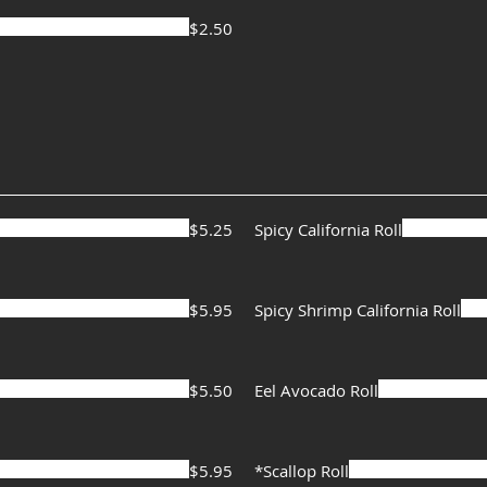
$2.50
$5.25
Spicy California Roll
$5.95
Spicy Shrimp California Roll
$5.50
Eel Avocado Roll
$5.95
*Scallop Roll