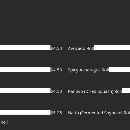
$4.50
Avocado Roll
$4.50
Spicy Asparagus Roll
$4.50
Kanpyo (Dried Squash) Roll
$5.25
Natto (Fermented Soybean) Rol
Roll