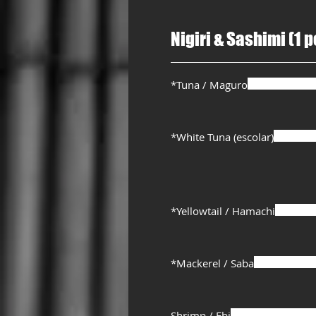
Nigiri & Sashimi (1 p
*Tuna / Maguro
*White Tuna (escolar)
*Yellowtail / Hamachi
*Mackerel / Saba
Shrimp / Ebi