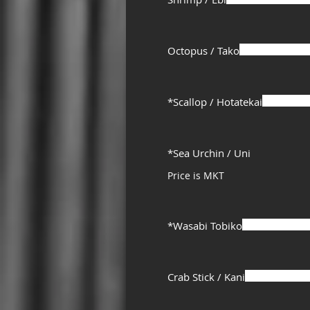
Octopus / Tako
*Scallop / Hotatekai
*Sea Urchin / Uni
Price is MKT
*Wasabi Tobiko
Crab Stick / Kani