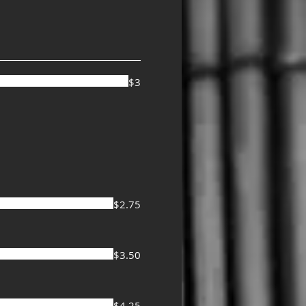
$3
$2.75
$3.50
$4.25